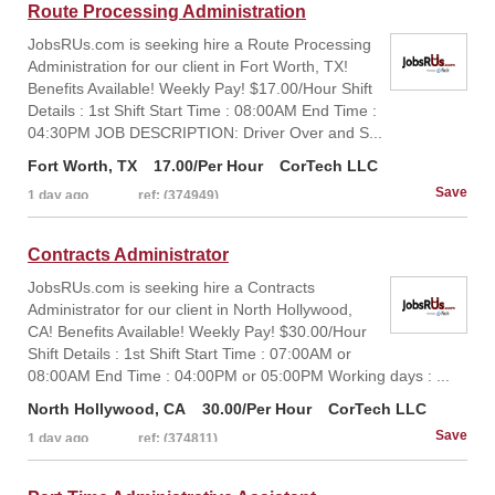
Route Processing Administration
JobsRUs.com is seeking hire a Route Processing
Administration for our client in Fort Worth, TX!
Benefits Available! Weekly Pay! $17.00/Hour Shift
Details : 1st Shift Start Time : 08:00AM End Time :
04:30PM JOB DESCRIPTION: Driver Over and S...
Fort Worth, TX
17.00/Per Hour
CorTech LLC
1 day ago
ref: (374949)
Contracts Administrator
JobsRUs.com is seeking hire a Contracts
Administrator for our client in North Hollywood,
CA! Benefits Available! Weekly Pay! $30.00/Hour
Shift Details : 1st Shift Start Time : 07:00AM or
08:00AM End Time : 04:00PM or 05:00PM Working days : ...
North Hollywood, CA
30.00/Per Hour
CorTech LLC
1 day ago
ref: (374811)