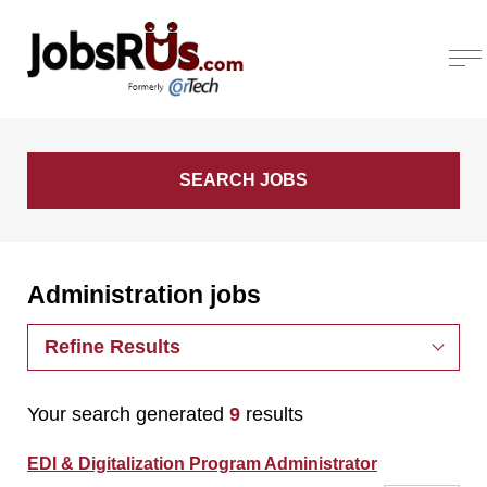
Administration jobs
Refine Results
Your search generated
9
results
EDI & Digitalization Program Administrator