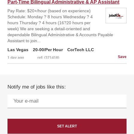
Part-Time Bilingual Administrative & AP Assistant
Pay Rate: $20+/hour (based on experience)
Schedule: Monday ? 8 hours Wednesday ? 4
hours Thursday ? 4 hours (16?20 hours per
week) We are seeking a detail-oriented and
dependable Bilingual Administrative & Accounts Payable
Assistant to join...
Las Vegas
20-00/Per Hour
CorTech LLC
1 day ago
ref: (371418)
Notify me of jobs like this: