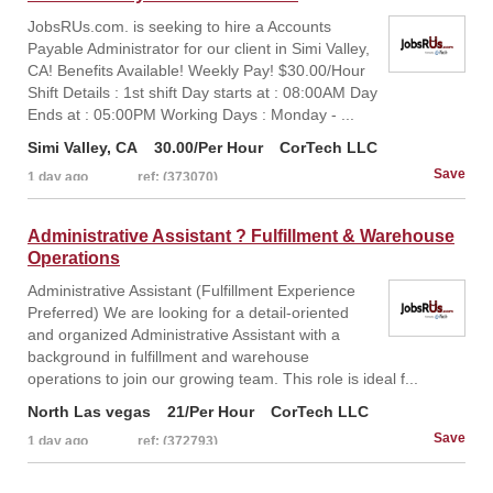
JobsRUs.com. is seeking to hire a Accounts
Payable Administrator for our client in Simi Valley,
CA! Benefits Available! Weekly Pay! $30.00/Hour
Shift Details : 1st shift Day starts at : 08:00AM Day
Ends at : 05:00PM Working Days : Monday - ...
Simi Valley, CA
30.00/Per Hour
CorTech LLC
1 day ago
ref: (373070)
Administrative Assistant ? Fulfillment & Warehouse
Operations
Administrative Assistant (Fulfillment Experience
Preferred) We are looking for a detail-oriented
and organized Administrative Assistant with a
background in fulfillment and warehouse
operations to join our growing team. This role is ideal f...
North Las vegas
21/Per Hour
CorTech LLC
1 day ago
ref: (372793)