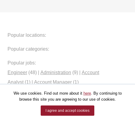
Popular locations:
Popular categories:
Popular jobs:
Engineer
(48)
|
Administration
(9)
|
Account
Analyst
(1)
|
Account Manager
(1)
We use cookies. Find out more about it
here
. By continuing to
browse this site you are agreeing to our use of cookies.
I agree and accept cookies
ALL RIGHTS RESERVED.
JOBSRUS (JOBSRUS.COM).
POWERED BY
JOBSRUS.COM