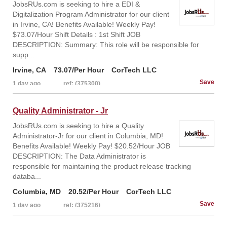
JobsRUs.com is seeking to hire a EDI &
Digitalization Program Administrator for our client
in Irvine, CA! Benefits Available! Weekly Pay!
$73.07/Hour Shift Details : 1st Shift JOB
DESCRIPTION: Summary: This role will be responsible for
supp...
Irvine, CA
73.07/Per Hour
CorTech LLC
1 day ago
ref: (375300)
Quality Administrator - Jr
JobsRUs.com is seeking to hire a Quality
Administrator-Jr for our client in Columbia, MD!
Benefits Available! Weekly Pay! $20.52/Hour JOB
DESCRIPTION: The Data Administrator is
responsible for maintaining the product release tracking
databa...
Columbia, MD
20.52/Per Hour
CorTech LLC
1 day ago
ref: (375216)