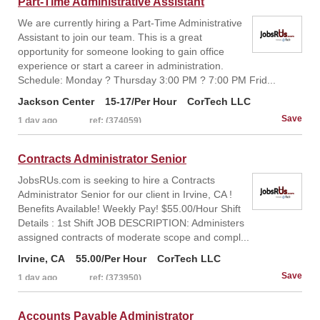
Part-Time Administrative Assistant
We are currently hiring a Part-Time Administrative
Assistant to join our team. This is a great
opportunity for someone looking to gain office
experience or start a career in administration.
Schedule: Monday ? Thursday 3:00 PM ? 7:00 PM Frid...
Jackson Center
15-17/Per Hour
CorTech LLC
1 day ago
ref: (374059)
Contracts Administrator Senior
JobsRUs.com is seeking to hire a Contracts
Administrator Senior for our client in Irvine, CA !
Benefits Available! Weekly Pay! $55.00/Hour Shift
Details : 1st Shift JOB DESCRIPTION: Administers
assigned contracts of moderate scope and compl...
Irvine, CA
55.00/Per Hour
CorTech LLC
1 day ago
ref: (373950)
Accounts Payable Administrator