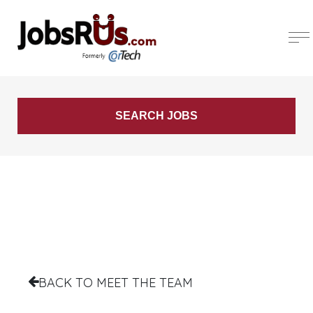
BACK TO MEET THE TEAM