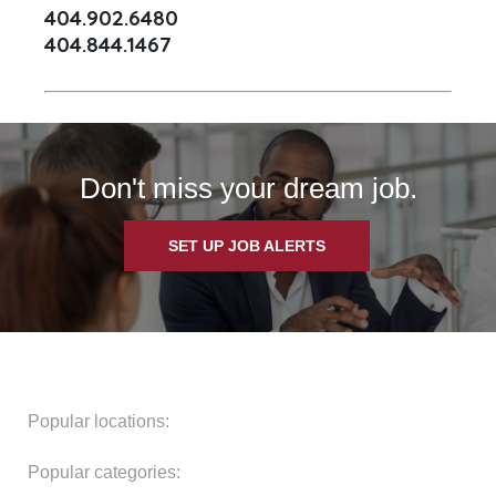
404.902.6480
404.844.1467
Don't miss your dream job.
SET UP JOB ALERTS
Popular locations:
Popular categories: