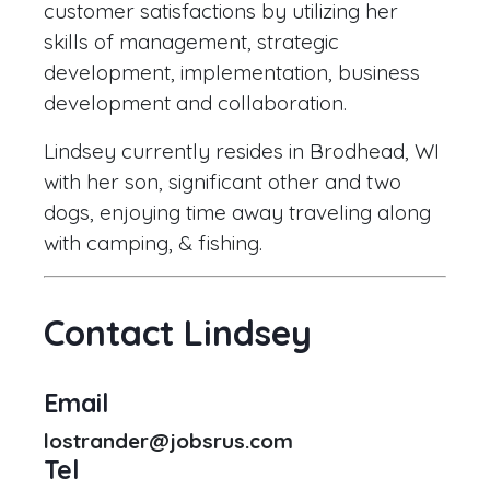
customer satisfactions by utilizing her
skills of management, strategic
development, implementation, business
development and collaboration.
Lindsey currently resides in Brodhead, WI
with her son, significant other and two
dogs, enjoying time away traveling along
with camping, & fishing.
Contact Lindsey
Email
lostrander@jobsrus.com
Tel