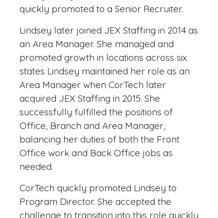
quickly promoted to a Senior Recruiter.
Lindsey later joined JEX Staffing in 2014 as
an Area Manager. She managed and
promoted growth in locations across six
states Lindsey maintained her role as an
Area Manager when CorTech later
acquired JEX Staffing in 2015. She
successfully fulfilled the positions of
Office, Branch and Area Manager,
balancing her duties of both the Front
Office work and Back Office jobs as
needed.
CorTech quickly promoted Lindsey to
Program Director. She accepted the
challenge to transition into this role quickly