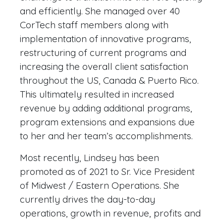
and efficiently. She managed over 40
CorTech staff members along with
implementation of innovative programs,
restructuring of current programs and
increasing the overall client satisfaction
throughout the US, Canada & Puerto Rico.
This ultimately resulted in increased
revenue by adding additional programs,
program extensions and expansions due
to her and her team’s accomplishments.
Most recently, Lindsey has been
promoted as of 2021 to Sr. Vice President
of Midwest / Eastern Operations. She
currently drives the day-to-day
operations, growth in revenue, profits and