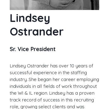
Lindsey
Ostrander
Sr. Vice President
Lindsey Ostrander has over 10 years of
successful experience in the staffing
industry. She began her career employing
individuals in all fields of work throughout
the WI & IL region. Lindsey has a proven
track record of success in this recruiting
role, growing select clients and was